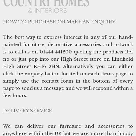
HOW TO PURCHASE OR MAKE AN ENQUIRY
The best way to express interest in any of our hand-
painted furniture, decorative accessories and artwork
is to call us on 01444 441200 quoting the products Ref
no or just pop into our High Street store on Lindfield
High Street RH16 2HN. Alternatively you can either
click the enquiry button located on each items page to
simply use the contact form in the bottom of every
page to send us a message and we will respond within a
few hours.
DELIVERY SERVICE
We can deliver our furniture and accessories to
anywhere within the UK but we are more than happy