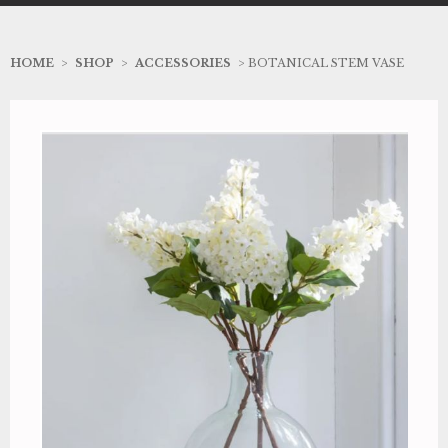
HOME
>
SHOP
>
ACCESSORIES
> BOTANICAL STEM VASE