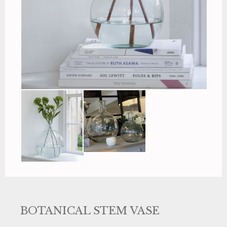
BOTANICAL STEM VASE