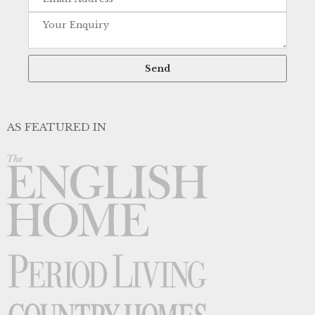
AS FEATURED IN