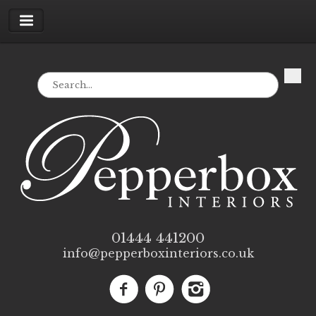
01444 441200
info@pepperboxinteriors.co.uk