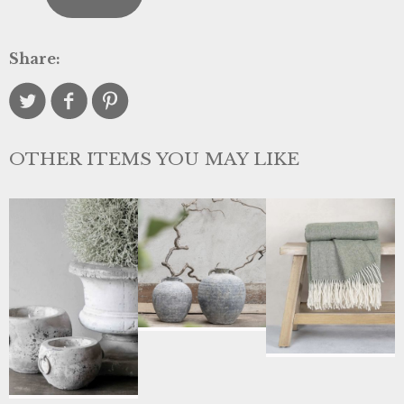
Share:
OTHER ITEMS YOU MAY LIKE