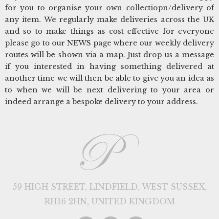
for you to organise your own collectiopn/delivery of
any item. We regularly make deliveries across the UK
and so to make things as cost effective for everyone
please go to our NEWS page where our weekly delivery
routes will be shown via a map. Just drop us a message
if you interested in having something delivered at
another time we will then be able to give you an idea as
to when we will be next delivering to your area or
indeed arrange a bespoke delivery to your address.
59 HIGH STREET, LINDFIELD, WEST SUSSEX,
RH16 2HN, UNITED KINGDOM