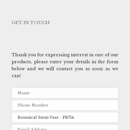
GET IN TOUCH
Thank you for expressing interest in one of our
products, please enter your details in the form
below and we will contact you as soon as we
can!