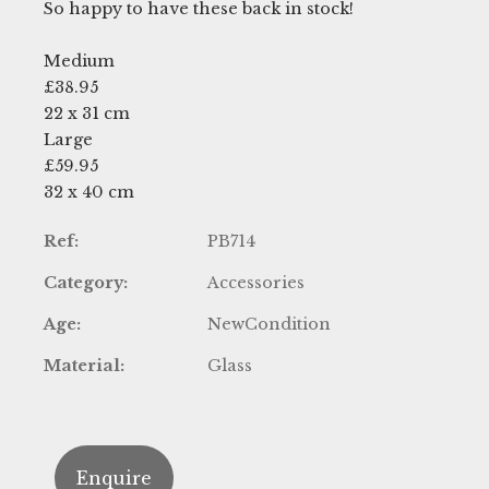
So happy to have these back in stock!
Medium
£38.95
22 x 31 cm
Large
£59.95
32 x 40 cm
Ref:
PB714
Category:
Accessories
Age:
NewCondition
Material:
Glass
Enquire