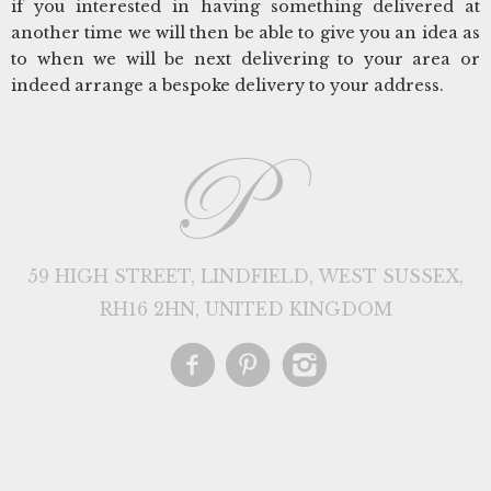
if you interested in having something delivered at
another time we will then be able to give you an idea as
to when we will be next delivering to your area or
indeed arrange a bespoke delivery to your address.
59 HIGH STREET, LINDFIELD, WEST SUSSEX,
RH16 2HN, UNITED KINGDOM