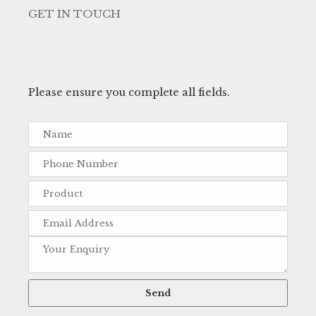
GET IN TOUCH
Please ensure you complete all fields.