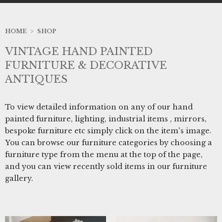
HOME
>
SHOP
VINTAGE HAND PAINTED
FURNITURE & DECORATIVE
ANTIQUES
To view detailed information on any of our hand
painted furniture, lighting, industrial items , mirrors,
bespoke furniture etc simply click on the item's image.
You can browse our furniture categories by choosing a
furniture type from the menu at the top of the page,
and you can view recently sold items in our furniture
gallery.