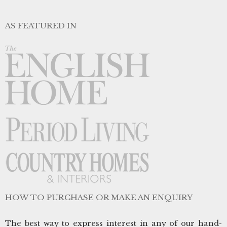
AS FEATURED IN
HOW TO PURCHASE OR MAKE AN ENQUIRY
The best way to express interest in any of our hand-