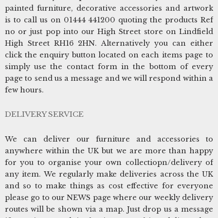
painted furniture, decorative accessories and artwork
is to call us on 01444 441200 quoting the products Ref
no or just pop into our High Street store on Lindfield
High Street RH16 2HN. Alternatively you can either
click the enquiry button located on each items page to
simply use the contact form in the bottom of every
page to send us a message and we will respond within a
few hours.
DELIVERY SERVICE
We can deliver our furniture and accessories to
anywhere within the UK but we are more than happy
for you to organise your own collectiopn/delivery of
any item. We regularly make deliveries across the UK
and so to make things as cost effective for everyone
please go to our NEWS page where our weekly delivery
routes will be shown via a map. Just drop us a message