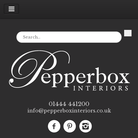
01444 441200
info@pepperboxinteriors.co.uk