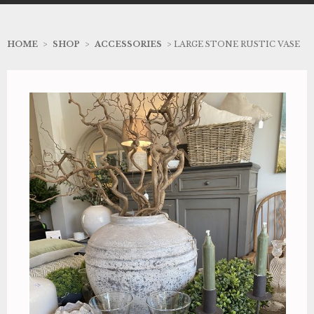
HOME
>
SHOP
>
ACCESSORIES
> LARGE STONE RUSTIC VASE