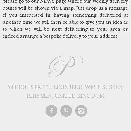
please go to our NEWS page where our weekly delivery
routes will be shown via a map. Just drop us a message
if you interested in having something delivered at
another time we will then be able to give you an idea as
to when we will be next delivering to your area or
indeed arrange a bespoke delivery to your address.
59 HIGH STREET, LINDFIELD, WEST SUSSEX,
RH16 2HN, UNITED KINGDOM