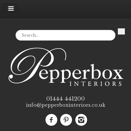
01444 441200
info@pepperboxinteriors.co.uk