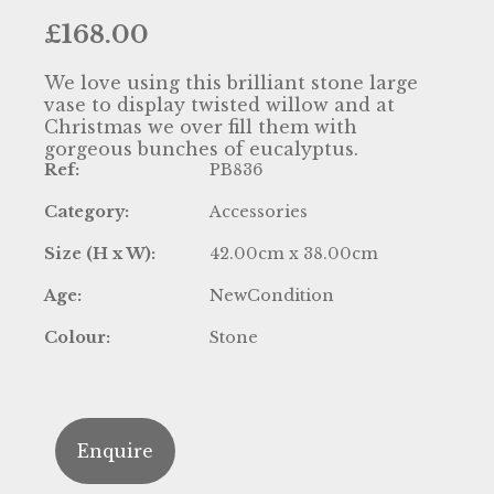
£
168.00
We love using this brilliant stone large
vase to display twisted willow and at
Christmas we over fill them with
gorgeous bunches of eucalyptus.
Ref:
PB836
Category:
Accessories
Size (H x W):
42.00cm x 38.00cm
Age:
NewCondition
Colour:
Stone
Enquire