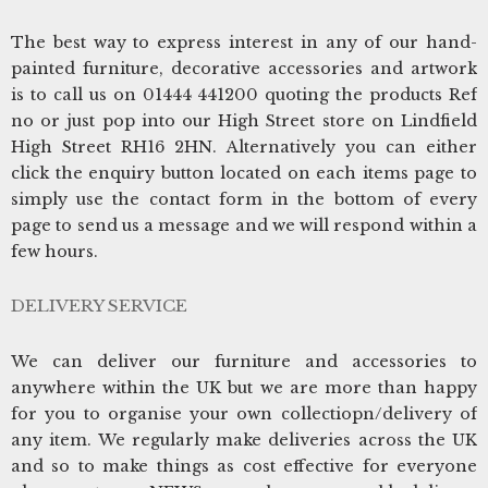
The best way to express interest in any of our hand-
painted furniture, decorative accessories and artwork
is to call us on 01444 441200 quoting the products Ref
no or just pop into our High Street store on Lindfield
High Street RH16 2HN. Alternatively you can either
click the enquiry button located on each items page to
simply use the contact form in the bottom of every
page to send us a message and we will respond within a
few hours.
DELIVERY SERVICE
We can deliver our furniture and accessories to
anywhere within the UK but we are more than happy
for you to organise your own collectiopn/delivery of
any item. We regularly make deliveries across the UK
and so to make things as cost effective for everyone