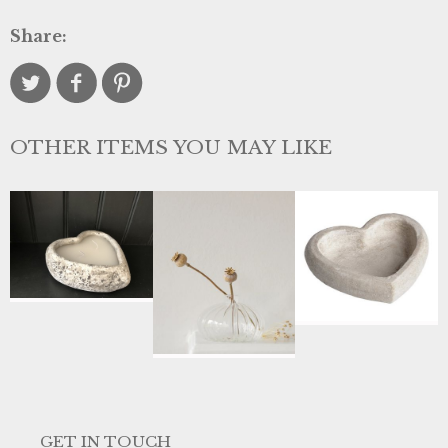
Share:
OTHER ITEMS YOU MAY LIKE
GET IN TOUCH