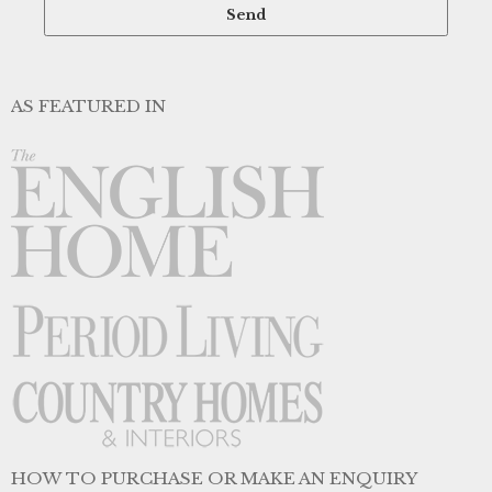
AS FEATURED IN
HOW TO PURCHASE OR MAKE AN ENQUIRY