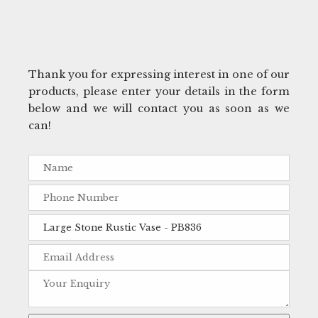
Thank you for expressing interest in one of our
products, please enter your details in the form
below and we will contact you as soon as we
can!