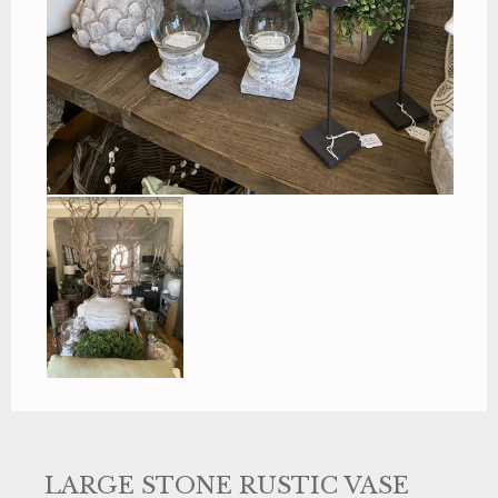
LARGE STONE RUSTIC VASE