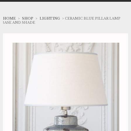
HOME
>
SHOP
>
LIGHTING
> CERAMIC BLUE PILLAR LAMP
BASE AND SHADE