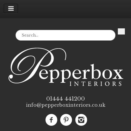
01444 441200
info@pepperboxinteriors.co.uk