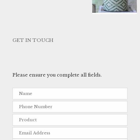
GET IN TOUCH
Please ensure you complete all fields.