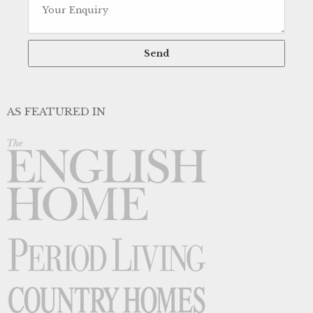
AS FEATURED IN