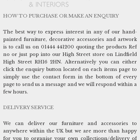
HOW TO PURCHASE OR MAKE AN ENQUIRY
The best way to express interest in any of our hand-
painted furniture, decorative accessories and artwork
is to call us on 01444 441200 quoting the products Ref
no or just pop into our High Street store on Lindfield
High Street RH16 2HN. Alternatively you can either
click the enquiry button located on each items page to
simply use the contact form in the bottom of every
page to send us a message and we will respond within a
few hours.
DELIVERY SERVICE
We can deliver our furniture and accessories to
anywhere within the UK but we are more than happy
for you to organise your own collectiopn/delivery of