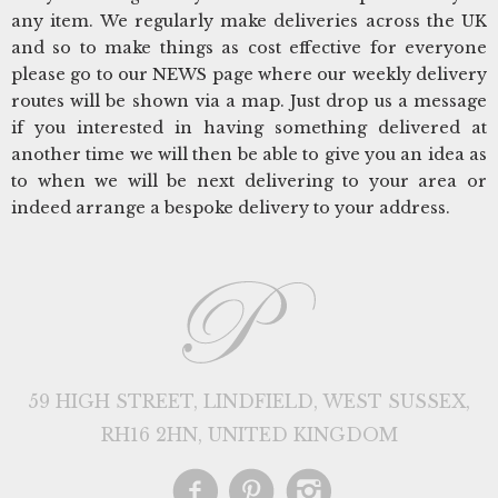
any item. We regularly make deliveries across the UK
and so to make things as cost effective for everyone
please go to our NEWS page where our weekly delivery
routes will be shown via a map. Just drop us a message
if you interested in having something delivered at
another time we will then be able to give you an idea as
to when we will be next delivering to your area or
indeed arrange a bespoke delivery to your address.
59 HIGH STREET, LINDFIELD, WEST SUSSEX,
RH16 2HN, UNITED KINGDOM