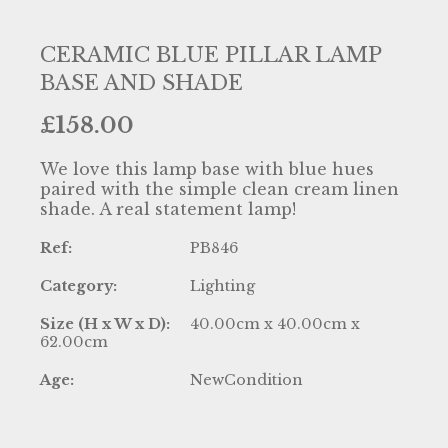
CERAMIC BLUE PILLAR LAMP
BASE AND SHADE
£
158.00
We love this lamp base with blue hues
paired with the simple clean cream linen
shade. A real statement lamp!
Ref:
PB846
Category:
Lighting
Size (H x W x D):
40.00cm x 40.00cm x
62.00cm
Age:
NewCondition