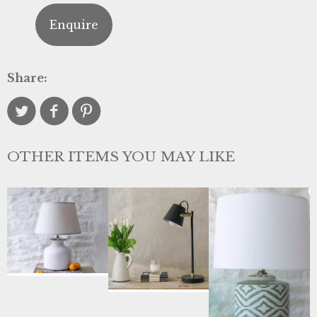
Enquire
Share:
OTHER ITEMS YOU MAY LIKE