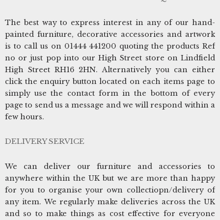
The best way to express interest in any of our hand-
painted furniture, decorative accessories and artwork
is to call us on 01444 441200 quoting the products Ref
no or just pop into our High Street store on Lindfield
High Street RH16 2HN. Alternatively you can either
click the enquiry button located on each items page to
simply use the contact form in the bottom of every
page to send us a message and we will respond within a
few hours.
DELIVERY SERVICE
We can deliver our furniture and accessories to
anywhere within the UK but we are more than happy
for you to organise your own collectiopn/delivery of
any item. We regularly make deliveries across the UK
and so to make things as cost effective for everyone