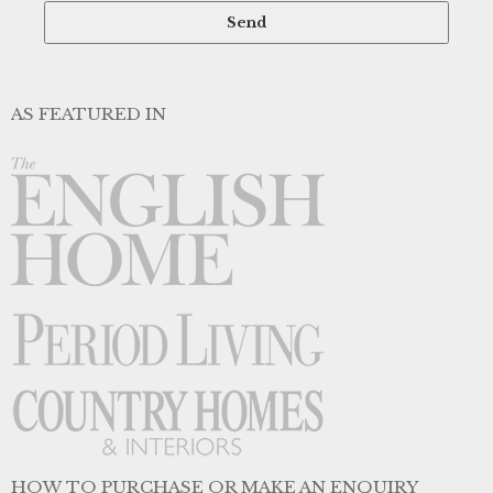
AS FEATURED IN
HOW TO PURCHASE OR MAKE AN ENQUIRY