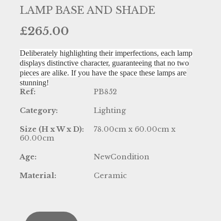
LAMP BASE AND SHADE
£
265.00
Deliberately highlighting their imperfections, each lamp
displays distinctive character, guaranteeing that no two
pieces are alike. If you have the space these lamps are
stunning!
Ref:
PB852
Category:
Lighting
Size (H x W x D):
78.00cm x 60.00cm x
60.00cm
Age:
NewCondition
Material:
Ceramic