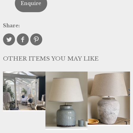
Enquire
Share:
OTHER ITEMS YOU MAY LIKE