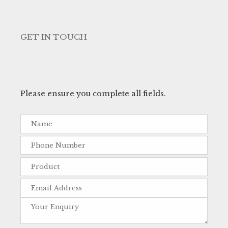
GET IN TOUCH
Please ensure you complete all fields.