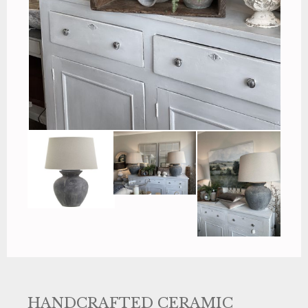
HANDCRAFTED CERAMIC