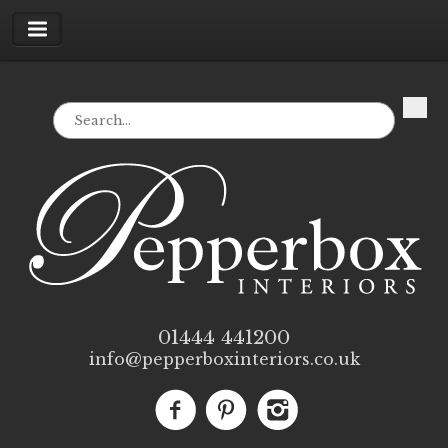
01444 441200
info@pepperboxinteriors.co.uk