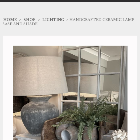
HOME
>
SHOP
>
LIGHTING
> HANDCRAFTED CERAMIC LAMP
BASE AND SHADE