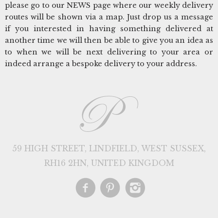
please go to our NEWS page where our weekly delivery
routes will be shown via a map. Just drop us a message
if you interested in having something delivered at
another time we will then be able to give you an idea as
to when we will be next delivering to your area or
indeed arrange a bespoke delivery to your address.
59 HIGH STREET, LINDFIELD, WEST SUSSEX,
RH16 2HN, UNITED KINGDOM